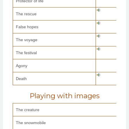
Protector of life
The rescue
False hopes
The voyage
The festival
Agony
Death
Playing with images
The creature
The snowmobile