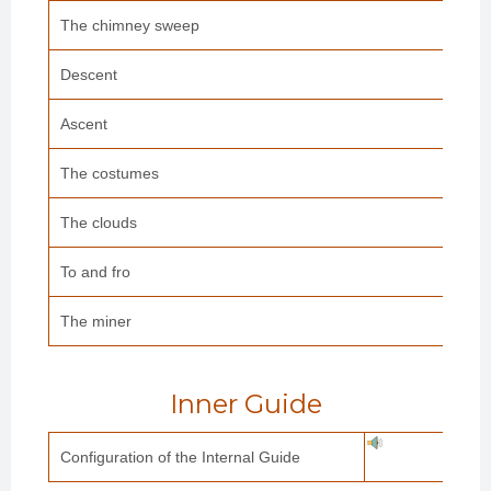
The chimney sweep
Descent
Ascent
The costumes
The clouds
To and fro
The miner
Inner Guide
Configuration of the Internal Guide