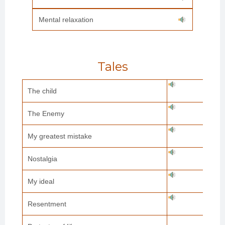
Mental relaxation
Tales
The child
The Enemy
My greatest mistake
Nostalgia
My ideal
Resentment