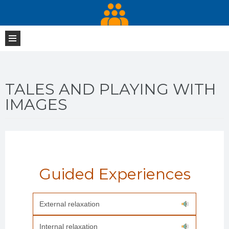
TALES AND PLAYING WITH
IMAGES
Guided Experiences
External relaxation
Internal relaxation