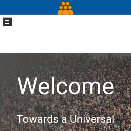
Welcome
Towards a Universal