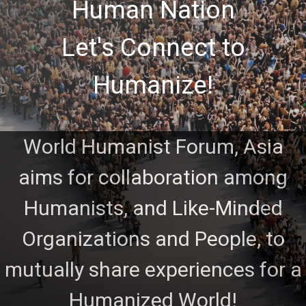
Human Nation
Let's Connect to
Humanize!
World Humanist Forum, Asia
aims for collaboration among
Humanists, and Like-Minded
Organizations and People, to
mutually share experiences for a
Humanized World!