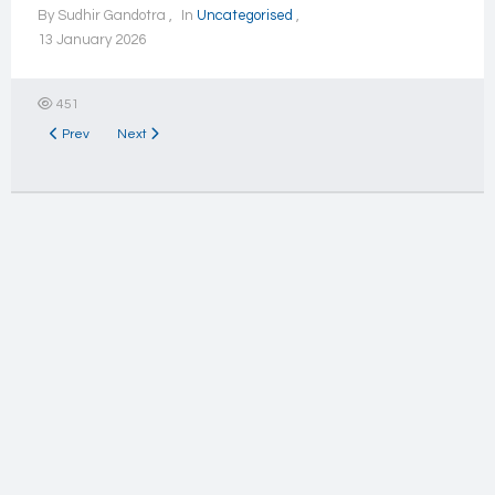
By
Sudhir Gandotra
In
Uncategorised
13 January 2026
451
Previous article: Forums
Next article: Activities
Prev
Next