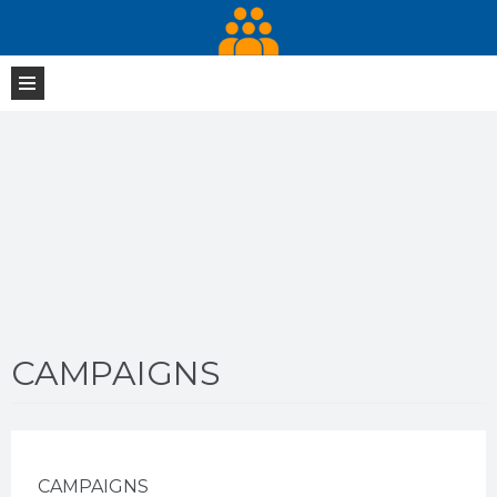
CAMPAIGNS
CAMPAIGNS