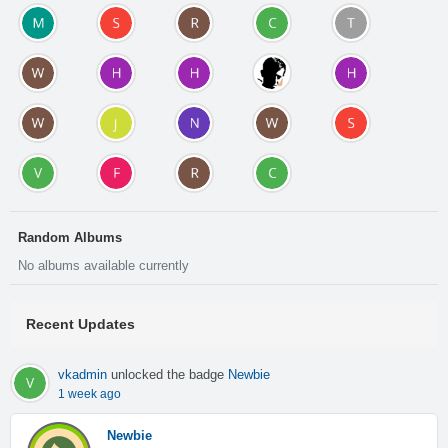
Random Albums
No albums available currently
Recent Updates
vkadmin
unlocked the badge
Newbie
1 week ago
Newbie