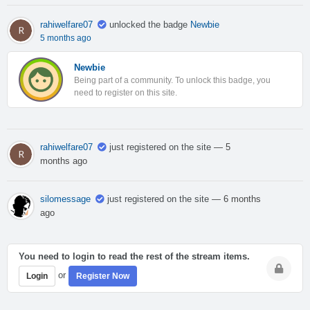
rahiwelfare07
unlocked the badge
Newbie
5 months ago
Newbie
Being part of a community. To unlock this badge, you
need to register on this site.
rahiwelfare07
just registered on the site
— 5
months ago
silomessage
just registered on the site
— 6 months
ago
You need to login to read the rest of the stream items.
or
Login
Register Now