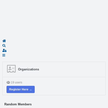
Home
Search
Sign In
Organizations
19 users
Register Here →
Random Members