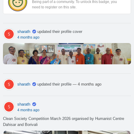
Being part of a community. To unlock this badge, you
need to register on this site.
sharath
updated their profile cover
4 months ago
sharath
updated their profile
— 4 months ago
sharath
4 months ago
Clean Society Competition March 2026 organised by Humanist Centre
Dahisar and Borivali