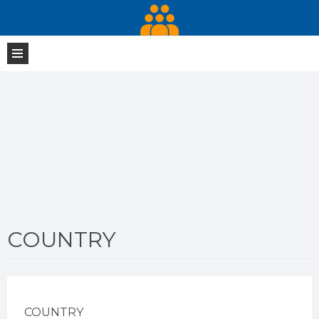
COUNTRY
COUNTRY