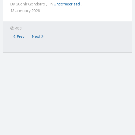
By
Sudhir Gandotra
In
Uncategorised
13 January 2026
483
Previous article: Issue of interest
Next article: Individuals
Prev
Next