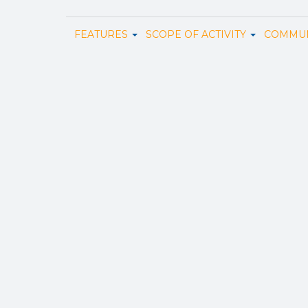
FEATURES
SCOPE OF ACTIVITY
COMMUN