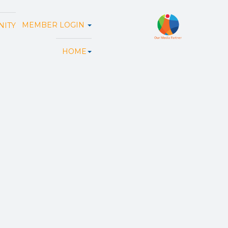
MEMBER LOGIN
ITY
HOME