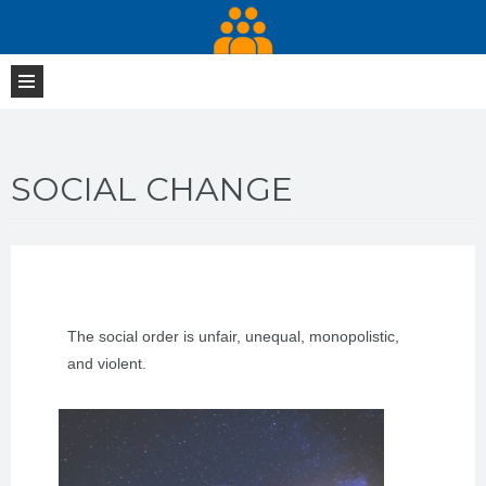
SOCIAL CHANGE
The social order is unfair, unequal, monopolistic,
and violent.