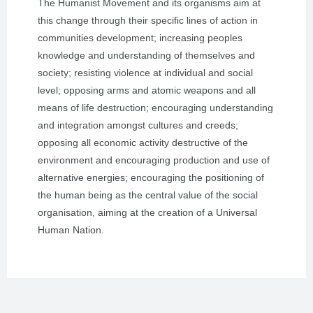
The Humanist Movement and its organisms aim at
this change through their specific lines of action in
communities development; increasing peoples
knowledge and understanding of themselves and
society; resisting violence at individual and social
level; opposing arms and atomic weapons and all
means of life destruction; encouraging understanding
and integration amongst cultures and creeds;
opposing all economic activity destructive of the
environment and encouraging production and use of
alternative energies; encouraging the positioning of
the human being as the central value of the social
organisation, aiming at the creation of a Universal
Human Nation.