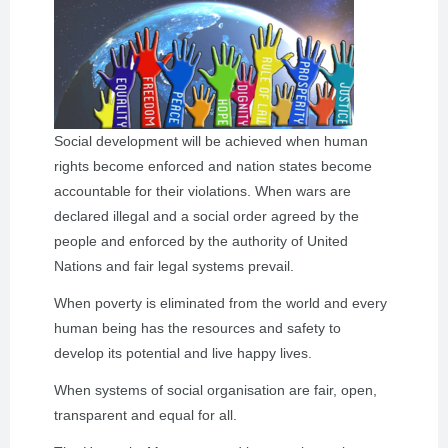
Social development will be achieved when human
rights become enforced and nation states become
accountable for their violations. When wars are
declared illegal and a social order agreed by the
people and enforced by the authority of United
Nations and fair legal systems prevail.
When poverty is eliminated from the world and every
human being has the resources and safety to
develop its potential and live happy lives.
When systems of social organisation are fair, open,
transparent and equal for all.