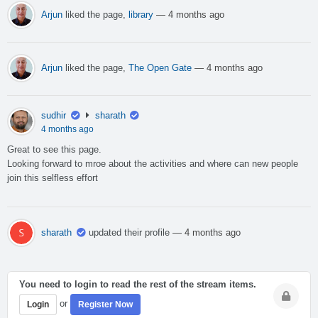
Arjun
liked the page,
library
— 4 months ago
Arjun
liked the page,
The Open Gate
— 4 months ago
sudhir
sharath
4 months ago
Great to see this page.
Looking forward to mroe about the activities and where can new people
join this selfless effort
sharath
updated their profile
— 4 months ago
You need to login to read the rest of the stream items.
or
Login
Register Now