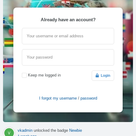
Already have an account?
Your username or email address
Your password
Keep me logged in
Login
I forgot my username
/
password
vkadmin
unlocked the badge
Newbie