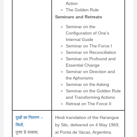
Action
The Golden Rule
Seminars and Retreats
Seminar on the
Configuration of One’s
Internal Guide
Seminar on The Force I
Seminar on Reconciliation
Seminar on Profound and
Essential Change
Seminar on Direction and
the Aphorisms
Seminar on the Asking
Seminar on the Golden Rule
and Transforming Actions
Retreat on The Force II
दुखों का निवारण –
Hindi translation of the Harangue
सिलो,
by Silo, delivered on 4 May 1969,
पुन्ता डे वाकास,
at Punta de Vacas, Argentina.