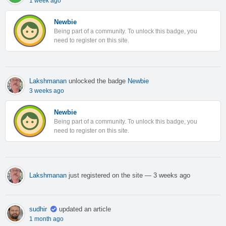
1 week ago
Newbie
Being part of a community. To unlock this badge, you
need to register on this site.
Lakshmanan
unlocked the badge
Newbie
3 weeks ago
Newbie
Being part of a community. To unlock this badge, you
need to register on this site.
Lakshmanan
just registered on the site
— 3 weeks ago
sudhir
updated an article
1 month ago