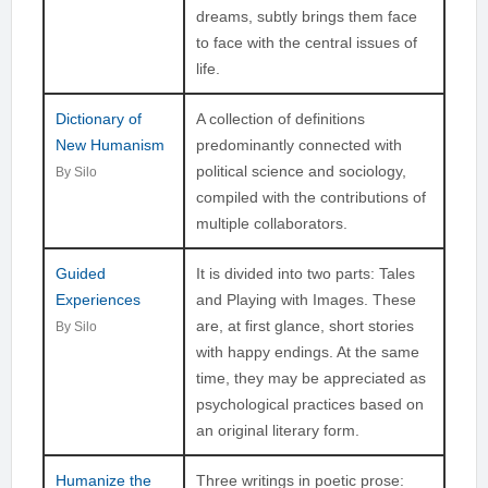
dreams, subtly brings them face
to face with the central issues of
life.
Dictionary of
A collection of definitions
New Humanism
predominantly connected with
political science and sociology,
By Silo
compiled with the contributions of
multiple collaborators.
Guided
It is divided into two parts: Tales
Experiences
and Playing with Images. These
are, at first glance, short stories
By Silo
with happy endings. At the same
time, they may be appreciated as
psychological practices based on
an original literary form.
Humanize the
Three writings in poetic prose: