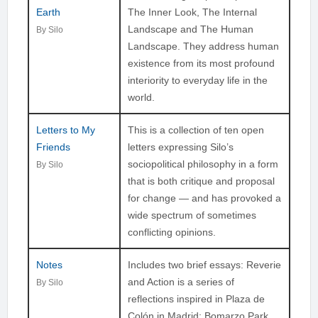
Earth
The Inner Look, The Internal
Landscape and The Human
By Silo
Landscape. They address human
existence from its most profound
interiority to everyday life in the
world.
Letters to My
This is a collection of ten open
Friends
letters expressing Silo’s
sociopolitical philosophy in a form
By Silo
that is both critique and proposal
for change — and has provoked a
wide spectrum of sometimes
conflicting opinions.
Notes
Includes two brief essays: Reverie
and Action is a series of
By Silo
reflections inspired in Plaza de
Colón in Madrid; Bomarzo Park