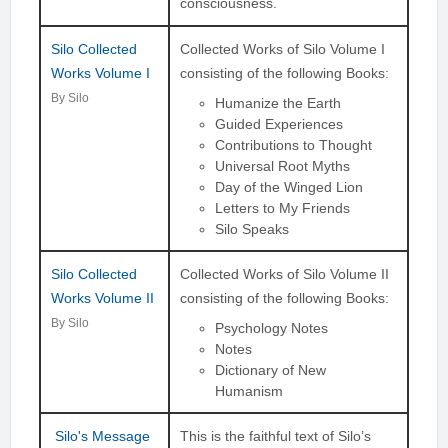
consciousness.
Silo Collected
Collected Works of Silo Volume I
Works Volume I
consisting of the following Books:
By Silo
Humanize the Earth
Guided Experiences
Contributions to Thought
Universal Root Myths
Day of the Winged Lion
Letters to My Friends
Silo Speaks
Silo Collected
Collected Works of Silo Volume II
Works Volume II
consisting of the following Books:
By Silo
Psychology Notes
Notes
Dictionary of New
Humanism
Silo's Message
This is the faithful text of Silo’s