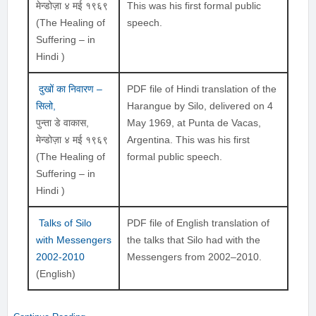
मेन्डोज़ा ४ मई १९६९
This was his first formal public
(The Healing of
speech.
Suffering – in
Hindi )
दुखों का निवारण –
PDF file of Hindi translation of the
सिलो,
Harangue by Silo, delivered on 4
पुन्ता डे वाकास,
May 1969, at Punta de Vacas,
मेन्डोज़ा ४ मई १९६९
Argentina. This was his first
(The Healing of
formal public speech.
Suffering – in
Hindi )
Talks of Silo
PDF file of English translation of
with Messengers
the talks that Silo had with the
2002-2010
Messengers from 2002–2010.
(English)