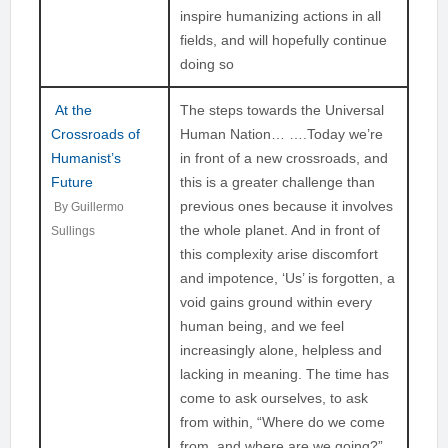
inspire humanizing actions in all
fields, and will hopefully continue
doing so
At the
The steps towards the Universal
Crossroads of
Human Nation… ….Today we’re
Humanist’s
in front of a new crossroads, and
Future
this is a greater challenge than
previous ones because it involves
By Guillermo
the whole planet. And in front of
Sullings
this complexity arise discomfort
and impotence, ‘Us’ is forgotten, a
void gains ground within every
human being, and we feel
increasingly alone, helpless and
lacking in meaning. The time has
come to ask ourselves, to ask
from within, “Where do we come
from, and where are we going?”