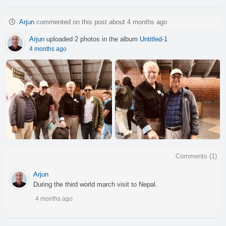
Arjun
commented on this post about 4 months ago
Arjun
uploaded 2 photos in the album
Untitled-1
4 months ago
Comments (
1
)
Arjun
During the third world march visit to Nepal.
4 months ago