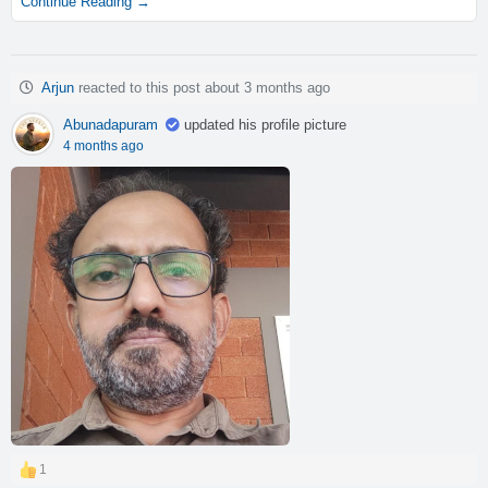
Continue Reading →
Arjun
reacted to this post about 3 months ago
Abunadapuram
updated his profile picture
4 months ago
1