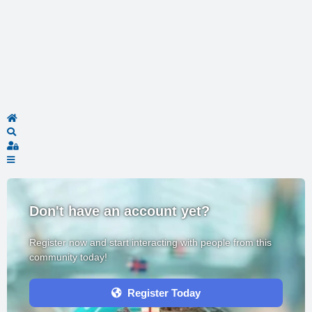
Home
Search
Sign In
Don't have an account yet?
Register now and start interacting with people from this
community today!
Register Today