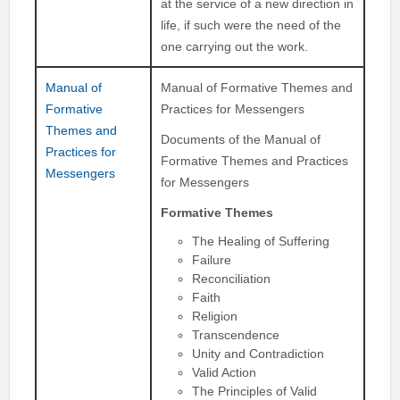
at the service of a new direction in
life, if such were the need of the
one carrying out the work.
Manual of
Manual of Formative Themes and
Formative
Practices for Messengers
Themes and
Documents of the Manual of
Practices for
Formative Themes and Practices
Messengers
for Messengers
Formative Themes
The Healing of Suffering
Failure
Reconciliation
Faith
Religion
Transcendence
Unity and Contradiction
Valid Action
The Principles of Valid