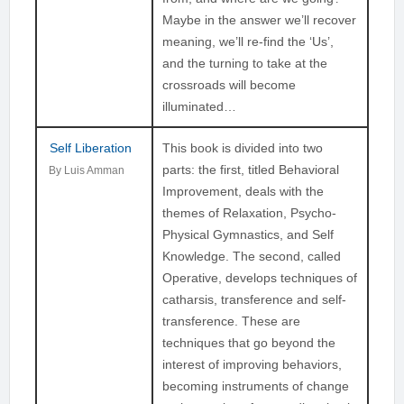
Maybe in the answer we’ll recover
meaning, we’ll re-find the ‘Us’,
and the turning to take at the
crossroads will become
illuminated…
Self Liberation
This book is divided into two
parts: the first, titled Behavioral
By Luis Amman
Improvement, deals with the
themes of Relaxation, Psycho-
Physical Gymnastics, and Self
Knowledge. The second, called
Operative, develops techniques of
catharsis, transference and self-
transference. These are
techniques that go beyond the
interest of improving behaviors,
becoming instruments of change