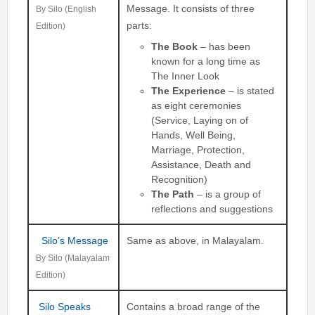
Message. It consists of three
By Silo (English
parts:
Edition)
The Book
– has been
known for a long time as
The Inner Look
The Experience
– is stated
as eight ceremonies
(Service, Laying on of
Hands, Well Being,
Marriage, Protection,
Assistance, Death and
Recognition)
The Path
– is a group of
reflections and suggestions
Silo’s Message
Same as above, in Malayalam.
By Silo (Malayalam
Edition)
Silo Speaks
Contains a broad range of the