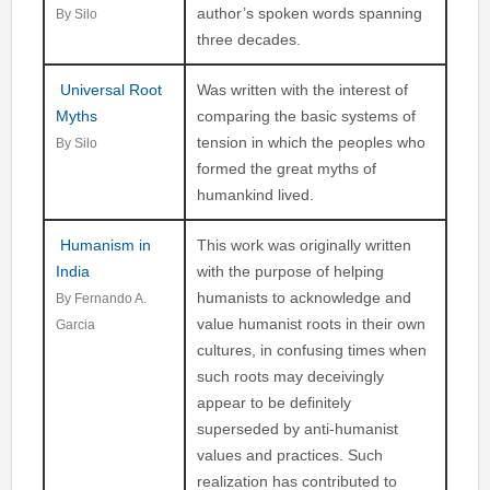
author’s spoken words spanning
By Silo
three decades.
Universal Root
Was written with the interest of
Myths
comparing the basic systems of
tension in which the peoples who
By Silo
formed the great myths of
humankind lived.
Humanism in
This work was originally written
India
with the purpose of helping
humanists to acknowledge and
By Fernando A.
value humanist roots in their own
Garcia
cultures, in confusing times when
such roots may deceivingly
appear to be definitely
superseded by anti-humanist
values and practices. Such
realization has contributed to