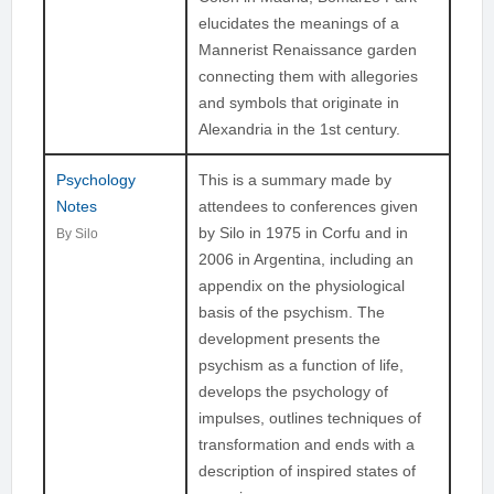
elucidates the meanings of a
Mannerist Renaissance garden
connecting them with allegories
and symbols that originate in
Alexandria in the 1st century.
Psychology
This is a summary made by
Notes
attendees to conferences given
by Silo in 1975 in Corfu and in
By Silo
2006 in Argentina, including an
appendix on the physiological
basis of the psychism. The
development presents the
psychism as a function of life,
develops the psychology of
impulses, outlines techniques of
transformation and ends with a
description of inspired states of