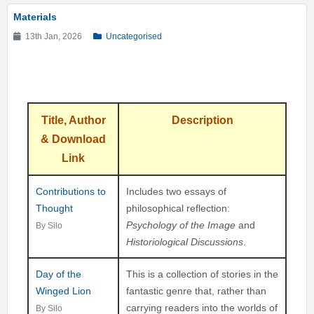
Materials
13th Jan, 2026
Uncategorised
Title, Author
Description
& Download
Link
Contributions to
Includes two essays of
Thought
philosophical reflection:
Psychology of the Image
and
By Silo
Historiological Discussions
.
Day of the
This is a collection of stories in the
Winged Lion
fantastic genre that, rather than
carrying readers into the worlds of
By Silo